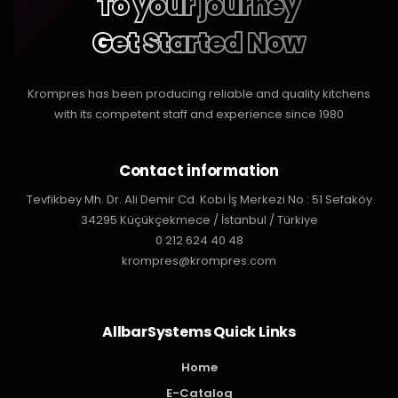
To your journey
Get Started Now
Krompres has been producing reliable and quality kitchens
with its competent staff and experience since 1980
Contact information
Tevfikbey Mh. Dr. Ali Demir Cd. Kobi İş Merkezi No : 51 Sefaköy
34295 Küçükçekmece / İstanbul / Türkiye
0 212 624 40 48
krompres@krompres.com
AllbarSystems Quick Links
Home
E-Catalog