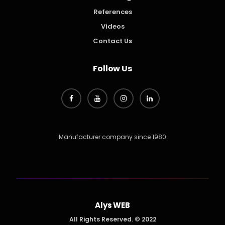
References
Videos
Contact Us
Follow Us
Manufacturer company since 1980
Alys WEB
All Rights Reserved. © 2022